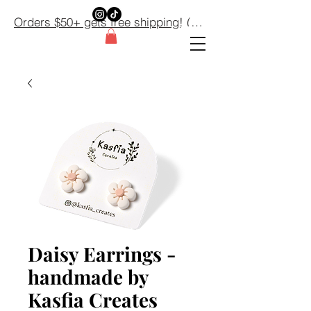
Orders $50+ gets free shipping! (Domestic orders only) $50+
Daisy Earrings -
handmade by
Kasfia Creates