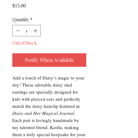
Price
$15.00
Quantity
*
Out of Stock
Notify When Available
Add a touch of Daisy’s magic to your
day! These adorable daisy stud
earrings are specially designed for
kids with pierced ears and perfectly
match the daisy hairclip featured in
Daisy and Her Magical Journal
.
Each pair is lovingly handmade by
my talented friend, Kasfia, making
them a truly special keepsake for your