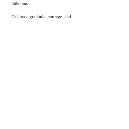
little one.
Celebrate gratitude, courage, and
everyday magic—one daisy at a time.
🌼✨
For any media inquiries, please
contact my agent.
Just kidding, it's me. I'm doing
everything.
contact@daisyandhermagicaljournal.com
© 2024 by Narmeen Kapadia.
Powered and secured by
Wix