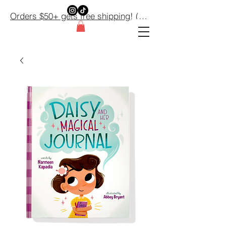
Orders $50+ gets free shipping! (Domestic orders only) $50+