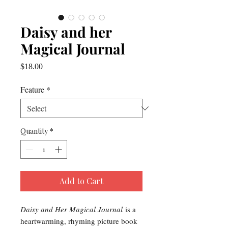
Daisy and her
Magical Journal
Price
$18.00
Feature
*
Quantity
*
Add to Cart
Daisy and Her Magical Journal
is a
heartwarming, rhyming picture book