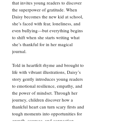
that invites young readers to discover
the superpower of gratitude. When
Daisy becomes the new kid at school,
she’s faced with fear, loneliness, and
even bullying—but everything begins
to shift when she starts writing what
she’s thankful for in her magical
journal.
Told in heartfelt rhyme and brought to
life with vibrant illustrations, Daisy’s
story gently introduces young readers
to emotional resilience, empathy, and
the power of mindset. Through her
journey, children discover how a
thankful heart can turn scary firsts and
tough moments into opportunities for
growth, courage, and connection.
Narmeen aims to start a movement for